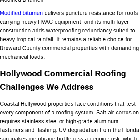
Modified bitumen
delivers puncture resistance for roofs
carrying heavy HVAC equipment, and its multi-layer
construction adds waterproofing redundancy suited to
heavy tropical rainfall. It remains a reliable choice for
Broward County commercial properties with demanding
mechanical loads.
Hollywood Commercial Roofing
Challenges We Address
Coastal Hollywood properties face conditions that test
every component of a roofing system. Salt-air corrosion
requires stainless steel or high-grade aluminum
fasteners and flashing. UV degradation from the Florida
sun makes membrane brittleness a genuine risk, which