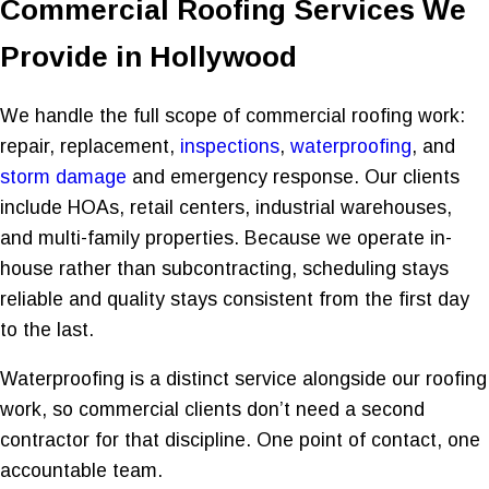
Commercial Roofing Services We
Provide in Hollywood
We handle the full scope of commercial roofing work:
repair, replacement,
inspections
,
waterproofing
, and
storm damage
and emergency response. Our clients
include HOAs, retail centers, industrial warehouses,
and multi-family properties. Because we operate in-
house rather than subcontracting, scheduling stays
reliable and quality stays consistent from the first day
to the last.
Waterproofing is a distinct service alongside our roofing
work, so commercial clients don’t need a second
contractor for that discipline. One point of contact, one
accountable team.