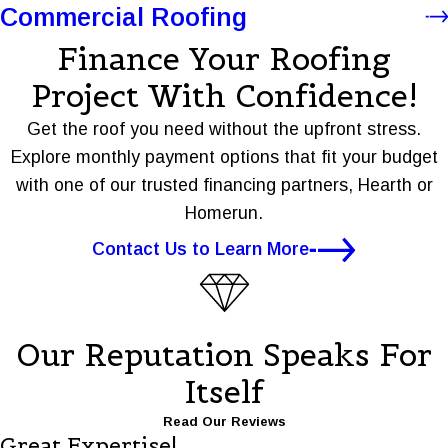
Commercial Roofing
Finance Your Roofing
Project With Confidence!
Get the roof you need without the upfront stress.
Explore monthly payment options that fit your budget
with one of our trusted financing partners, Hearth or
Homerun.
Contact Us to Learn More
Our Reputation Speaks For
Itself
Read Our Reviews
Great Expertise!