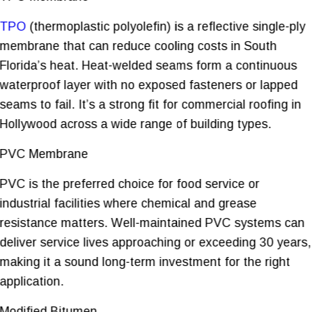
TPO
(thermoplastic polyolefin) is a reflective single-ply
membrane that can reduce cooling costs in South
Florida’s heat. Heat-welded seams form a continuous
waterproof layer with no exposed fasteners or lapped
seams to fail. It’s a strong fit for commercial roofing in
Hollywood across a wide range of building types.
PVC Membrane
PVC is the preferred choice for food service or
industrial facilities where chemical and grease
resistance matters. Well-maintained PVC systems can
deliver service lives approaching or exceeding 30 years,
making it a sound long-term investment for the right
application.
Modified Bitumen