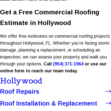
Get a Free Commercial Roofing
Estimate in Hollywood
We offer free estimates on commercial roofing projects
throughout Hollywood, FL. Whether you’re facing storm
damage, planning a replacement, or scheduling an
inspection, we can assess your property and walk you
through your options.
Call
(954) 371-1964
or use our
online form to reach our team today.
Hollywood
Roof Repairs
Roof Installation & Replacement