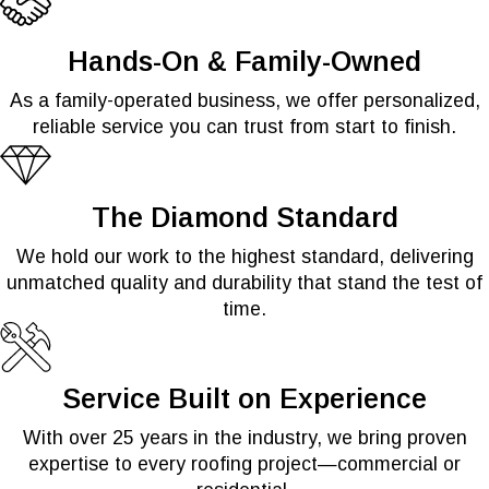
Hands-On & Family-Owned
As a family-operated business, we offer personalized,
reliable service you can trust from start to finish.
The Diamond Standard
We hold our work to the highest standard, delivering
unmatched quality and durability that stand the test of
time.
Service Built on Experience
With over 25 years in the industry, we bring proven
expertise to every roofing project—commercial or