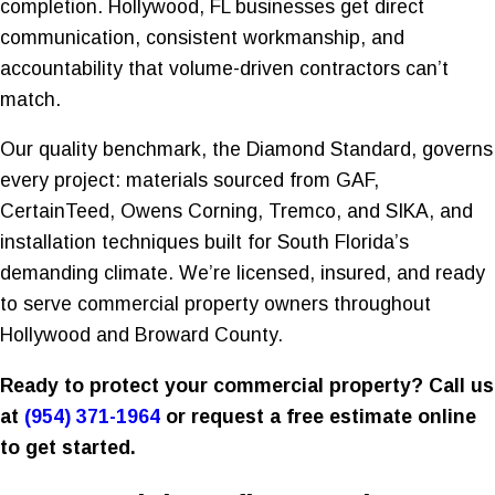
completion. Hollywood, FL businesses get direct
communication, consistent workmanship, and
accountability that volume-driven contractors can’t
match.
Our quality benchmark, the Diamond Standard, governs
every project: materials sourced from GAF,
CertainTeed, Owens Corning, Tremco, and SIKA, and
installation techniques built for South Florida’s
demanding climate. We’re licensed, insured, and ready
to serve commercial property owners throughout
Hollywood and Broward County.
Ready to protect your commercial property? Call us
at
(954) 371-1964
or request a free estimate online
to get started.