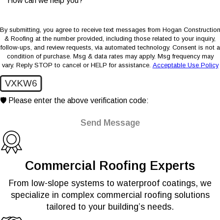
How can we help you?
By submitting, you agree to receive text messages from Hogan Constructio
& Roofing at the number provided, including those related to your inquiry,
follow-ups, and review requests, via automated technology. Consent is not a
condition of purchase. Msg & data rates may apply. Msg frequency may
vary. Reply STOP to cancel or HELP for assistance.
Acceptable Use Policy
VXKW6
🛡️ Please enter the above verification code:
Send Message
Commercial Roofing Experts
From low-slope systems to waterproof coatings, we
specialize in complex commercial roofing solutions
tailored to your building’s needs.