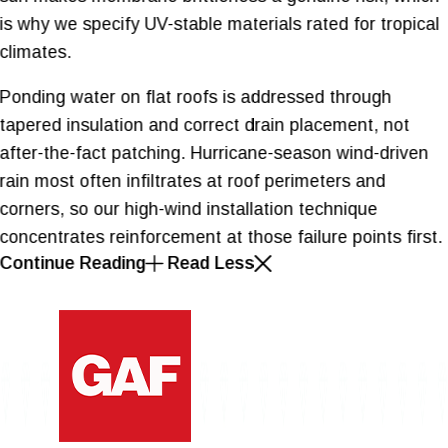
is why we specify UV-stable materials rated for tropical
climates.
Ponding water on flat roofs is addressed through
tapered insulation and correct drain placement, not
after-the-fact patching. Hurricane-season wind-driven
rain most often infiltrates at roof perimeters and
corners, so our high-wind installation technique
concentrates reinforcement at those failure points first.
Continue Reading
Read Less