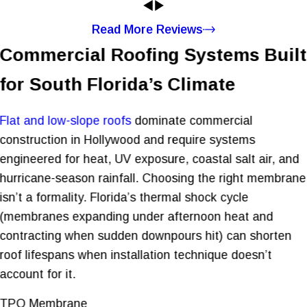
Read More Reviews
Commercial Roofing Systems Built
for South Florida’s Climate
Flat and low-slope roofs
dominate commercial
construction in Hollywood and require systems
engineered for heat, UV exposure, coastal salt air, and
hurricane-season rainfall. Choosing the right membrane
isn’t a formality. Florida’s thermal shock cycle
(membranes expanding under afternoon heat and
contracting when sudden downpours hit) can shorten
roof lifespans when installation technique doesn’t
account for it.
TPO Membrane