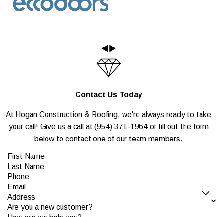
Contact Us Today
At Hogan Construction & Roofing, we're always ready to take
your call! Give us a call at
(954) 371-1964
or fill out the form
below to contact one of our team members.
First Name
Last Name
Phone
Email
Address
Are you a new customer?