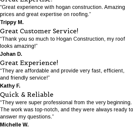
“Great experience with hogan construction. Amazing
prices and great expertise on roofing.”
Trippy M.
Great Customer Service!
“Thank you so much to Hogan Construction, my roof
looks amazing!”
Johan D.
Great Experience!
“They are affordable and provide very fast, efficient,
and friendly service!”
Kathy F.
Quick & Reliable
“They were super professional from the very beginning.
The work was top-notch, and they were always ready t
answer my questions.”
Michelle W.