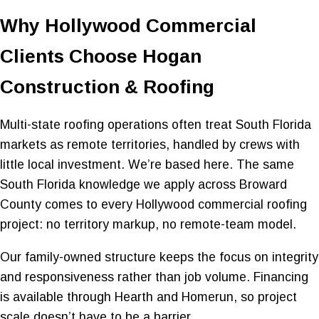
Why Hollywood Commercial
Clients Choose Hogan
Construction & Roofing
Multi-state roofing operations often treat South Florida
markets as remote territories, handled by crews with
little local investment. We’re based here. The same
South Florida knowledge we apply across Broward
County comes to every Hollywood commercial roofing
project: no territory markup, no remote-team model.
Our family-owned structure keeps the focus on integrity
and responsiveness rather than job volume. Financing
is available through Hearth and Homerun, so project
scale doesn’t have to be a barrier.