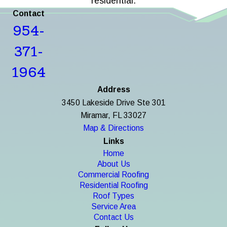
residential.
Contact
954-
371-
1964
Address
3450 Lakeside Drive Ste 301
Miramar, FL 33027
Map & Directions
Links
Home
About Us
Commercial Roofing
Residential Roofing
Roof Types
Service Area
Contact Us