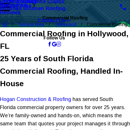
Roofing Insurance Claims
EPDM Roofing
Hollywood
Service Area
Modified Bitumen Roofing
Reviews
Commercial Roofing
Contact Us
Service Area
Hollywood
Commercial Roofing
Call Us Today!
Commercial Roofing in Hollywood,
Follow Us
FL
25 Years of South Florida
Commercial Roofing, Handled In-
House
Hogan Construction & Roofing
has served South
Florida commercial property owners for over 25 years.
We’re family-owned and hands-on, which means the
same team that quotes your project manages it through