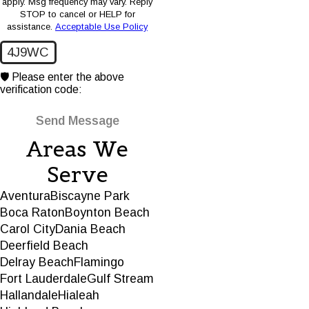
apply. Msg frequency may vary. Reply
STOP to cancel or HELP for
assistance.
Acceptable Use Policy
4J9WC
🛡️ Please enter the above
verification code:
Send Message
Areas We
Serve
Aventura
Biscayne Park
Boca Raton
Boynton Beach
Carol City
Dania Beach
Deerfield Beach
Delray Beach
Flamingo
Fort Lauderdale
Gulf Stream
Hallandale
Hialeah