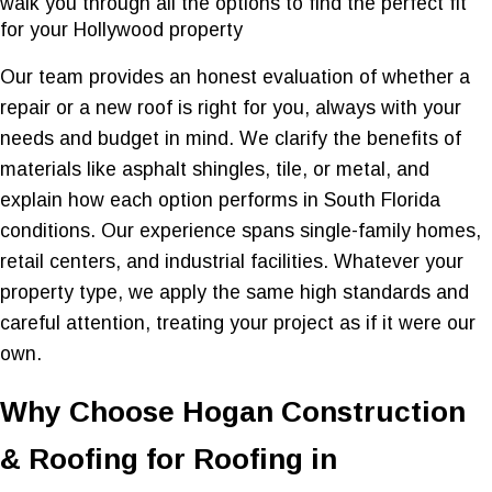
walk you through all the options to find the perfect fit
for your Hollywood property
Our team provides an honest evaluation of whether a
repair or a new roof is right for you, always with your
needs and budget in mind. We clarify the benefits of
materials like asphalt shingles, tile, or metal, and
explain how each option performs in South Florida
conditions. Our experience spans single-family homes,
retail centers, and industrial facilities. Whatever your
property type, we apply the same high standards and
careful attention, treating your project as if it were our
own.
Why Choose Hogan Construction
& Roofing for Roofing in