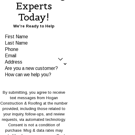
Experts
Today!
We're Ready to Help
First Name
Last Name
Phone
Email
Address
Are you a new customer?
How can we help you?
By submitting, you agree to receive
text messages from Hogan
Construction & Roofing at the number
provided, including those related to
your inquiry, follow-ups, and review
requests, via automated technology.
Consent is not a condition of
purchase. Msg & data rates may