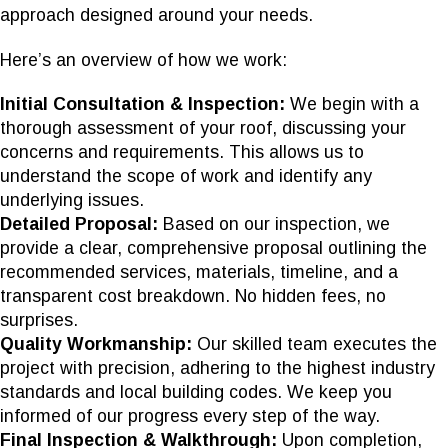
approach designed around your needs.
Here’s an overview of how we work:
Initial Consultation & Inspection:
We begin with a
thorough assessment of your roof, discussing your
concerns and requirements. This allows us to
understand the scope of work and identify any
underlying issues.
Detailed Proposal:
Based on our inspection, we
provide a clear, comprehensive proposal outlining the
recommended services, materials, timeline, and a
transparent cost breakdown. No hidden fees, no
surprises.
Quality Workmanship:
Our skilled team executes the
project with precision, adhering to the highest industry
standards and local building codes. We keep you
informed of our progress every step of the way.
Final Inspection & Walkthrough:
Upon completion,