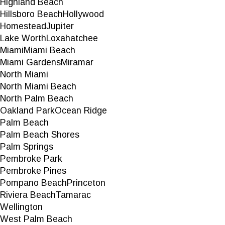
Highland Beach
Hillsboro Beach
Hollywood
Homestead
Jupiter
Lake Worth
Loxahatchee
Miami
Miami Beach
Miami Gardens
Miramar
North Miami
North Miami Beach
North Palm Beach
Oakland Park
Ocean Ridge
Palm Beach
Palm Beach Shores
Palm Springs
Pembroke Park
Pembroke Pines
Pompano Beach
Princeton
Riviera Beach
Tamarac
Wellington
West Palm Beach