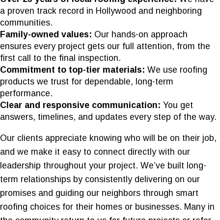
a proven track record in Hollywood and neighboring
communities.
Family-owned values:
Our hands-on approach
ensures every project gets our full attention, from the
first call to the final inspection.
Commitment to top-tier materials:
We use roofing
products we trust for dependable, long-term
performance.
Clear and responsive communication:
You get
answers, timelines, and updates every step of the way.
Our clients appreciate knowing who will be on their job,
and we make it easy to connect directly with our
leadership throughout your project. We’ve built long-
term relationships by consistently delivering on our
promises and guiding our neighbors through smart
roofing choices for their homes or businesses. Many in