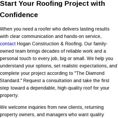
Start Your Roofing Project with
Confidence
When you need a roofer who delivers lasting results
with clear communication and hands-on service,
contact
Hogan Construction & Roofing. Our family-
owned team brings decades of reliable work and a
personal touch to every job, big or small. We help you
understand your options, set realistic expectations, and
complete your project according to "The Diamond
Standard." Request a consultation and take the first
step toward a dependable, high-quality roof for your
property.
We welcome inquiries from new clients, returning
property owners, and managers who want quality