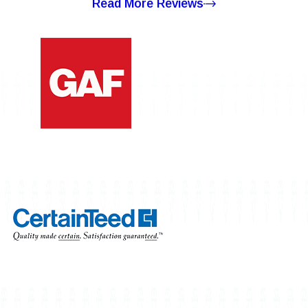
Read More Reviews