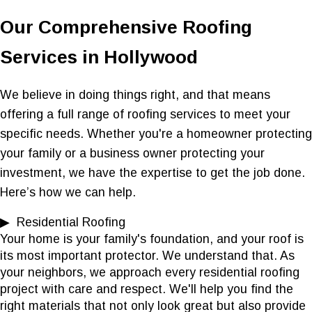
Our Comprehensive Roofing
Services in Hollywood
We believe in doing things right, and that means
offering a full range of roofing services to meet your
specific needs. Whether you're a homeowner protecting
your family or a business owner protecting your
investment, we have the expertise to get the job done.
Here’s how we can help.
▶ Residential Roofing
Your home is your family's foundation, and your roof is
its most important protector. We understand that. As
your neighbors, we approach every residential roofing
project with care and respect. We'll help you find the
right materials that not only look great but also provide