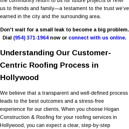
the community return to us for future projects or refer
us to friends and family—a testament to the trust we’ve
earned in the city and the surrounding area.
Don't wait for a small leak to become a big problem.
Dial
(954) 371-1964
now or
connect with us online.
Understanding Our Customer-
Centric Roofing Process in
Hollywood
We believe that a transparent and well-defined process
leads to the best outcomes and a stress-free
experience for our clients. When you choose Hogan
Construction & Roofing for your roofing services in
Hollywood, you can expect a clear, step-by-step