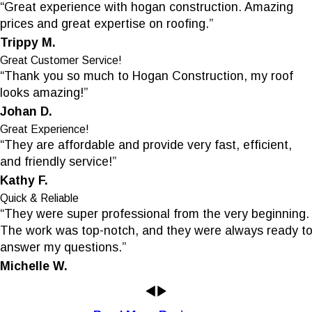
“Great experience with hogan construction. Amazing
prices and great expertise on roofing.”
Trippy M.
Great Customer Service!
“Thank you so much to Hogan Construction, my roof
looks amazing!”
Johan D.
Great Experience!
“They are affordable and provide very fast, efficient,
and friendly service!”
Kathy F.
Quick & Reliable
“They were super professional from the very beginning.
The work was top-notch, and they were always ready t
answer my questions.”
Michelle W.