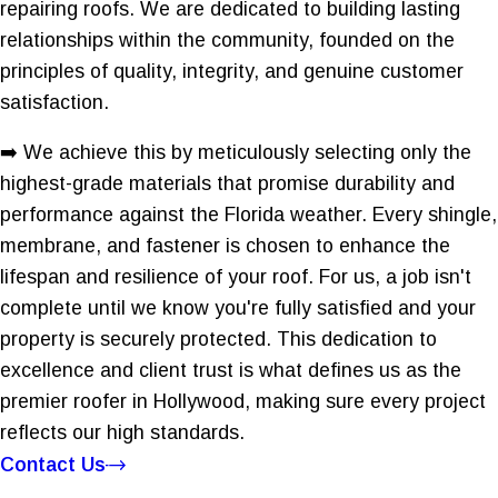
repairing roofs. We are dedicated to building lasting
relationships within the community, founded on the
principles of quality, integrity, and genuine customer
satisfaction.
➡️ We achieve this by meticulously selecting only the
highest-grade materials that promise durability and
performance against the Florida weather. Every shingle,
membrane, and fastener is chosen to enhance the
lifespan and resilience of your roof. For us, a job isn't
complete until we know you're fully satisfied and your
property is securely protected. This dedication to
excellence and client trust is what defines us as the
premier roofer in Hollywood, making sure every project
reflects our high standards.
Contact Us