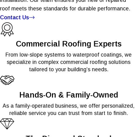
roof meets these standards for durable performance.
Contact Us
Commercial Roofing Experts
From low-slope systems to waterproof coatings, we
specialize in complex commercial roofing solutions
tailored to your building’s needs.
Hands-On & Family-Owned
As a family-operated business, we offer personalized,
reliable service you can trust from start to finish.