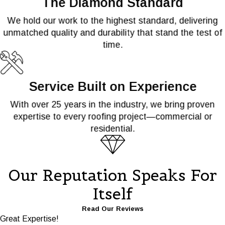
The Diamond Standard
We hold our work to the highest standard, delivering
unmatched quality and durability that stand the test of
time.
Service Built on Experience
With over 25 years in the industry, we bring proven
expertise to every roofing project—commercial or
residential.
Our Reputation Speaks For
Itself
Read Our Reviews
Great Expertise!