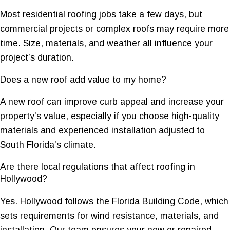
Most residential roofing jobs take a few days, but
commercial projects or complex roofs may require more
time. Size, materials, and weather all influence your
project’s duration.
Does a new roof add value to my home?
A new roof can improve curb appeal and increase your
property’s value, especially if you choose high-quality
materials and experienced installation adjusted to
South Florida’s climate.
Are there local regulations that affect roofing in
Hollywood?
Yes. Hollywood follows the Florida Building Code, which
sets requirements for wind resistance, materials, and
installation. Our team ensures your new or repaired