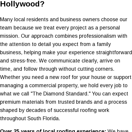
Hollywood?
Many local residents and business owners choose our
team because we treat every project as a personal
mission. Our approach combines professionalism with
the attention to detail you expect from a family
business, helping make your experience straightforward
and stress-free. We communicate clearly, arrive on
time, and follow through without cutting corners.
Whether you need a new roof for your house or support
managing a commercial property, we hold every job to
what we call "The Diamond Standard." You can expect
premium materials from trusted brands and a process
shaped by decades of successful roofing work
throughout South Florida.
Over 25 years of local roofing experience:
We have