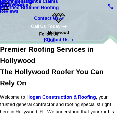
Roofing Insurance Claims
EPDM Roofing
Hollywood
Service Area
Modified Bitumen Roofing
Reviews
Contact Us
Call Us Today!
Hollywood
Follow Us
Contact Us
Premier Roofing Services in
Hollywood
The Hollywood Roofer You Can
Rely On
Welcome to
Hogan Construction & Roofing
, your
trusted general contractor and roofing specialist right
here in Hollywood, FL. We understand that your roof is