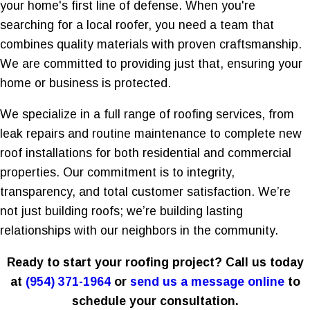
your home's first line of defense. When you're
searching for a local roofer, you need a team that
combines quality materials with proven craftsmanship.
We are committed to providing just that, ensuring your
home or business is protected.
We specialize in a full range of roofing services, from
leak repairs and routine maintenance to complete new
roof installations for both residential and commercial
properties. Our commitment is to integrity,
transparency, and total customer satisfaction. We’re
not just building roofs; we’re building lasting
relationships with our neighbors in the community.
Ready to start your roofing project? Call us today
at
(954) 371-1964
or
send us a message online
to
schedule your consultation.