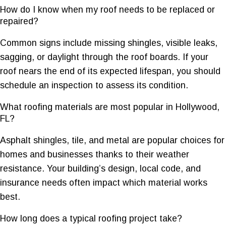
How do I know when my roof needs to be replaced or
repaired?
Common signs include missing shingles, visible leaks,
sagging, or daylight through the roof boards. If your
roof nears the end of its expected lifespan, you should
schedule an inspection to assess its condition.
What roofing materials are most popular in Hollywood,
FL?
Asphalt shingles, tile, and metal are popular choices for
homes and businesses thanks to their weather
resistance. Your building’s design, local code, and
insurance needs often impact which material works
best.
How long does a typical roofing project take?