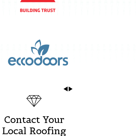
Contact Your
Local Roofing