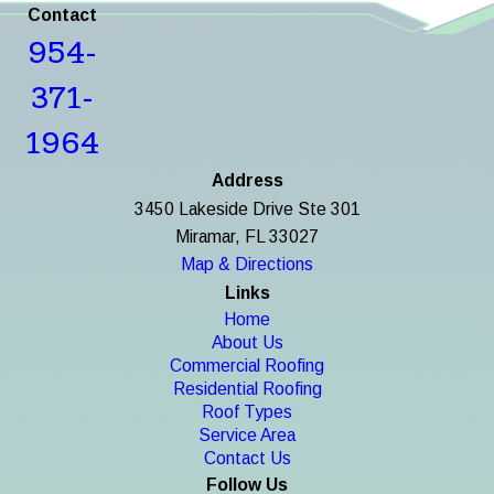
Contact
954-
371-
1964
Address
3450 Lakeside Drive Ste 301
Miramar, FL 33027
Map & Directions
Links
Home
About Us
Commercial Roofing
Residential Roofing
Roof Types
Service Area
Contact Us
Follow Us