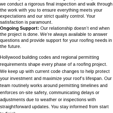
we conduct a rigorous final inspection and walk through
the work with you to ensure everything meets your
expectations and our strict quality control. Your
satisfaction is paramount.
Ongoing Support:
Our relationship doesn’t end when
the project is done. We’re always available to answer
questions and provide support for your roofing needs in
the future.
Hollywood building codes and regional permitting
requirements shape every phase of a roofing project.
We keep up with current code changes to help protect
your investment and maximize your roof’s lifespan. Our
team routinely works around permitting timelines and
enforces on-site safety, communicating delays or
adjustments due to weather or inspections with
straightforward updates. You stay informed from start