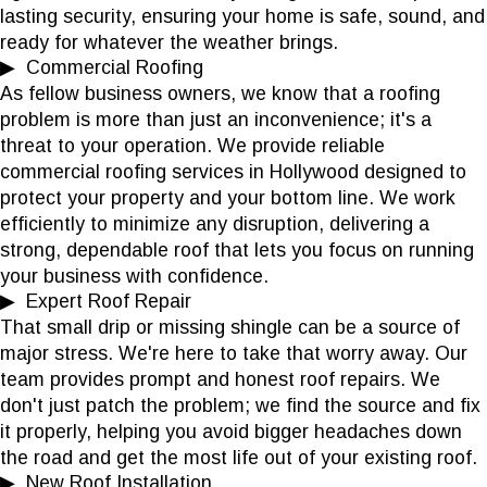
lasting security, ensuring your home is safe, sound, and
ready for whatever the weather brings.
▶ Commercial Roofing
As fellow business owners, we know that a roofing
problem is more than just an inconvenience; it's a
threat to your operation. We provide reliable
commercial roofing services in Hollywood designed to
protect your property and your bottom line. We work
efficiently to minimize any disruption, delivering a
strong, dependable roof that lets you focus on running
your business with confidence.
▶ Expert Roof Repair
That small drip or missing shingle can be a source of
major stress. We're here to take that worry away. Our
team provides prompt and honest roof repairs. We
don't just patch the problem; we find the source and fix
it properly, helping you avoid bigger headaches down
the road and get the most life out of your existing roof.
▶ New Roof Installation