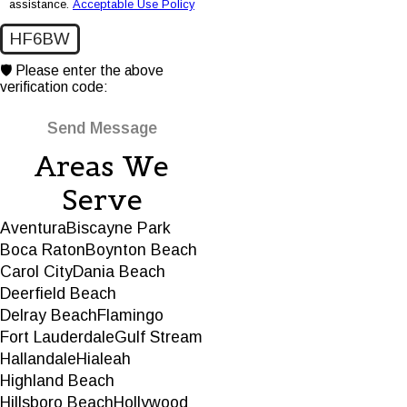
assistance.
Acceptable Use Policy
HF6BW
🛡️ Please enter the above
verification code:
Send Message
Areas We
Serve
Aventura
Biscayne Park
Boca Raton
Boynton Beach
Carol City
Dania Beach
Deerfield Beach
Delray Beach
Flamingo
Fort Lauderdale
Gulf Stream
Hallandale
Hialeah
Highland Beach
Hillsboro Beach
Hollywood