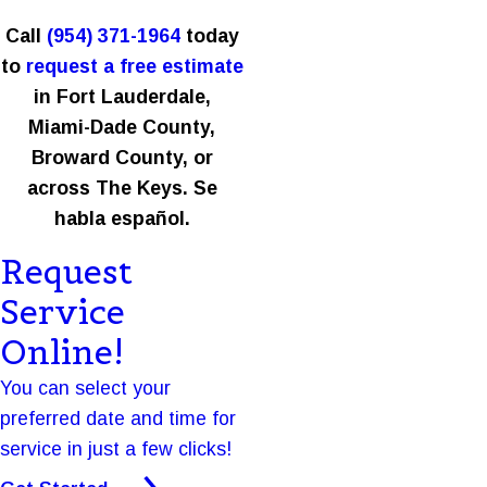
Call
(954) 371-1964
today
to
request a free estimate
in Fort Lauderdale,
Miami-Dade County,
Broward County, or
across The Keys. Se
habla español.
Request
Service
Online!
You can select your
preferred date and time for
service in just a few clicks!