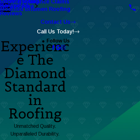
Roofing Insurance Claims
EPDM Roofing
Hollywood
Service Area
Modified Bitumen Roofing
Reviews
Contact Us
Call Us Today!
Experienc
Follow Us
e The
Diamond
Standard
in
Roofing
Unmatched Quality.
Unparalleled Durability.