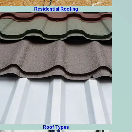
Residential Roofing
Roof Types