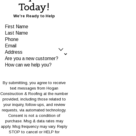
Today!
We're Ready to Help
First Name
Last Name
Phone
Email
Address
Are you a new customer?
How can we help you?
By submitting, you agree to receive
text messages from Hogan
Construction & Roofing at the number
provided, including those related to
your inquiry, follow-ups, and review
requests, via automated technology.
Consent is not a condition of
purchase. Msg & data rates may
apply. Msg frequency may vary. Reply
STOP to cancel or HELP for