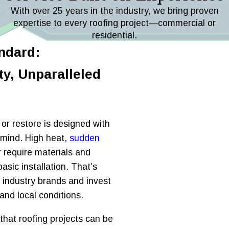
With over 25 years in the industry, we bring proven
expertise to every roofing project—commercial or
residential.
ndard:
y, Unparalleled
, or restore is designed with
 mind. High heat,
sudden
ir require materials and
sic installation. That’s
 industry brands and invest
and local conditions.
hat roofing projects can be