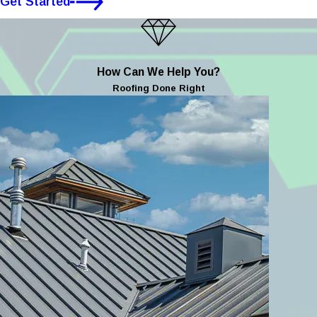
Get Started
How Can We Help You?
Roofing Done Right