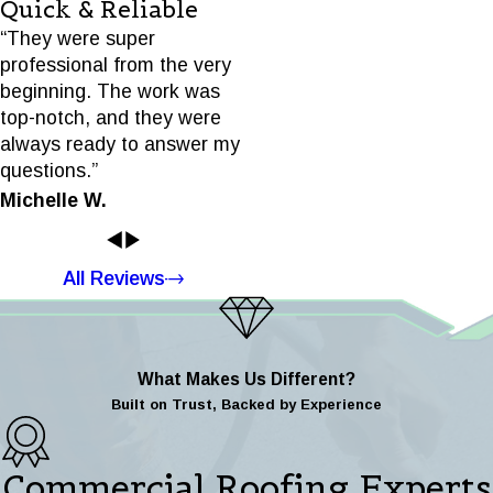
Quick & Reliable
“They were super
professional from the very
beginning. The work was
top-notch, and they were
always ready to answer my
questions.”
Michelle W.
All Reviews
What Makes Us Different?
Built on Trust, Backed by Experience
Commercial Roofing Experts