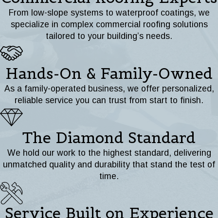
From low-slope systems to waterproof coatings, we
specialize in complex commercial roofing solutions
tailored to your building’s needs.
Hands-On & Family-Owned
As a family-operated business, we offer personalized,
reliable service you can trust from start to finish.
The Diamond Standard
We hold our work to the highest standard, delivering
unmatched quality and durability that stand the test of
time.
Service Built on Experience