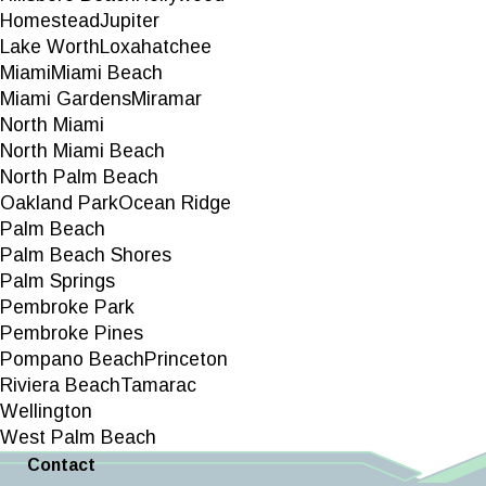
Homestead
Jupiter
Lake Worth
Loxahatchee
Miami
Miami Beach
Miami Gardens
Miramar
North Miami
North Miami Beach
North Palm Beach
Oakland Park
Ocean Ridge
Palm Beach
Palm Beach Shores
Palm Springs
Pembroke Park
Pembroke Pines
Pompano Beach
Princeton
Riviera Beach
Tamarac
Wellington
West Palm Beach
Contact