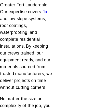
Greater Fort Lauderdale.
Our expertise covers
flat
and low-slope systems,
roof coatings,
waterproofing, and
complete residential
installations. By keeping
our crews trained, our
equipment ready, and our
materials sourced from
trusted manufacturers, we
deliver projects on time
without cutting corners.
No matter the size or
complexity of the job, you