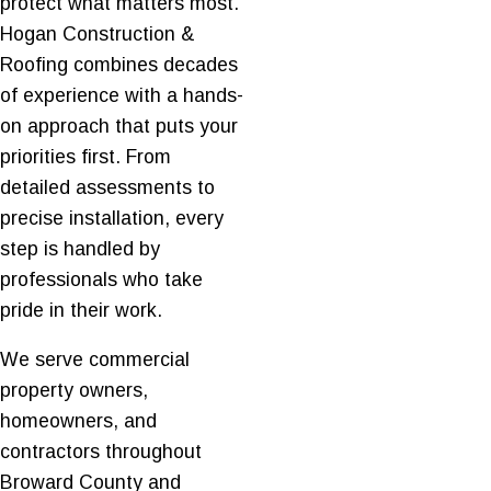
protect what matters most.
Hogan Construction &
Roofing combines decades
of experience with a hands-
on approach that puts your
priorities first. From
detailed assessments to
precise installation, every
step is handled by
professionals who take
pride in their work.
We serve commercial
property owners,
homeowners, and
contractors throughout
Broward County and