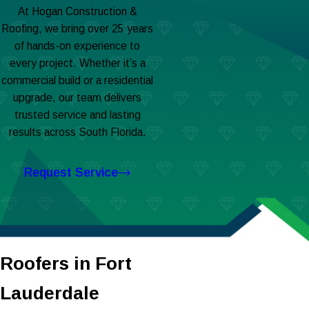
At Hogan Construction &
Roofing, we bring over 25 years
of hands-on experience to
every project. Whether it’s a
commercial build or a residential
upgrade, our team delivers
trusted service and lasting
results across South Florida.
Request Service
Roofers in Fort
Lauderdale