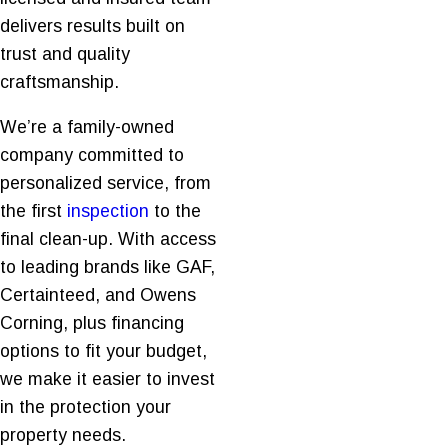
delivers results built on
trust and quality
craftsmanship.
We’re a family-owned
company committed to
personalized service, from
the first
inspection
to the
final clean-up. With access
to leading brands like GAF,
Certainteed, and Owens
Corning, plus financing
options to fit your budget,
we make it easier to invest
in the protection your
property needs.