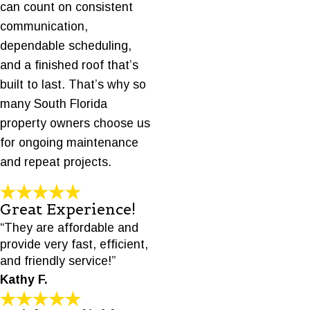
can count on consistent
communication,
dependable scheduling,
and a finished roof that’s
built to last. That’s why so
many South Florida
property owners choose us
for ongoing maintenance
and repeat projects.
Great Experience!
“They are affordable and
provide very fast, efficient,
and friendly service!”
Kathy F.