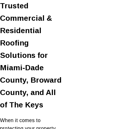
Trusted
Commercial &
Residential
Roofing
Solutions for
Miami-Dade
County, Broward
County, and All
of The Keys
When it comes to
protecting your property,