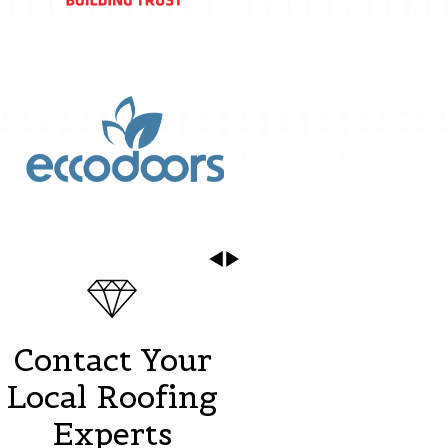
Contact Your
Local Roofing
Experts