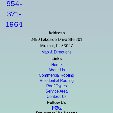
954-
371-
1964
Address
3450 Lakeside Drive Ste 301
Miramar, FL 33027
Map & Directions
Links
Home
About Us
Commercial Roofing
Residential Roofing
Roof Types
Service Area
Contact Us
Follow Us