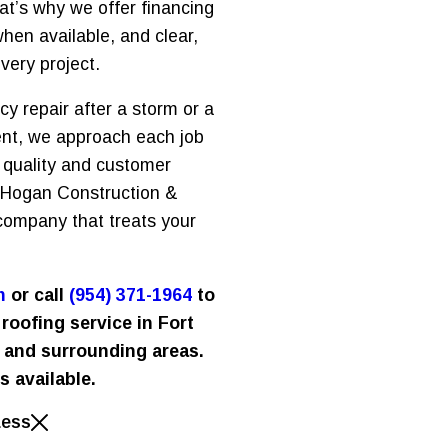
at’s why we offer financing
hen available, and clear,
very project.
 repair after a storm or a
nt, we approach each job
 quality and customer
e Hogan Construction &
company that treats your
m
or call
(954) 371-1964
to
roofing service in Fort
 and surrounding areas.
s available.
Less