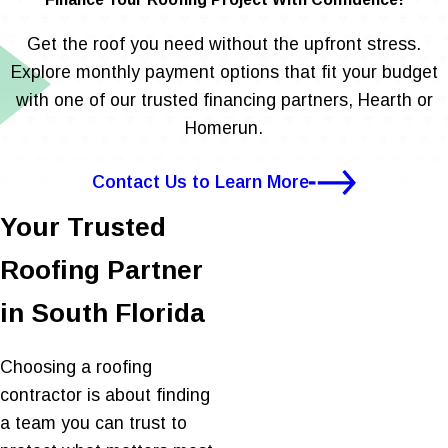
Get the roof you need without the upfront stress.
Explore monthly payment options that fit your budget
with one of our trusted financing partners, Hearth or
Homerun.
Contact Us to Learn More
Your Trusted
Roofing Partner
in South Florida
Choosing a roofing
contractor is about finding
a team you can trust to