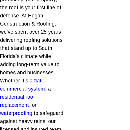
the roof is your first line of
defense. At Hogan
Construction & Roofing,
we’ve spent over 25 years
delivering roofing solutions
that stand up to South
Florida’s climate while
adding long-term value to
homes and businesses.
Whether it’s a
flat
commercial system
, a
residential roof
replacement
, or
waterproofing
to safeguard
against heavy rains, our
licensed and insured team