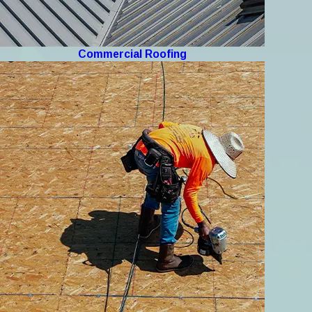
Commercial Roofing