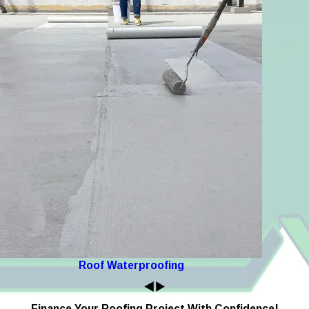
Roof Waterproofing
Finance Your Roofing Project With Confidence!