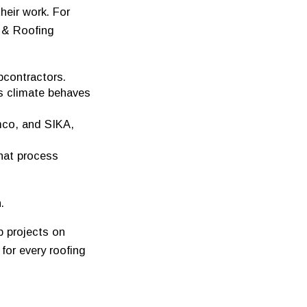
eir work. For
 & Roofing
bcontractors.
s climate behaves
mco, and SIKA,
hat process
.
p projects on
for every roofing