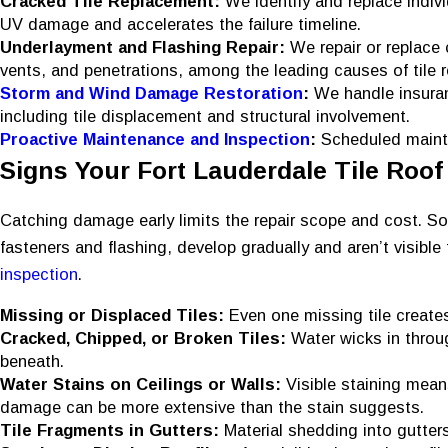
Cracked Tile Replacement:
We identify and replace indiv
UV damage and accelerates the failure timeline.
Underlayment and Flashing Repair:
We repair or replace 
vents, and penetrations, among the leading causes of tile r
Storm and Wind Damage Restoration
:
We handle insuran
including tile displacement and structural involvement.
Proactive Maintenance and Inspection
:
Scheduled mainte
Signs Your Fort Lauderdale Tile Roof
Catching damage early limits the repair scope and cost. Som
fasteners and flashing, develop gradually and aren’t visible 
inspection
.
Missing or Displaced Tiles:
Even one missing tile creates
Cracked, Chipped, or Broken Tiles:
Water wicks in throu
beneath.
Water Stains on Ceilings or Walls:
Visible staining mean
damage can be more extensive than the stain suggests.
Tile Fragments in Gutters:
Material shedding into gutters