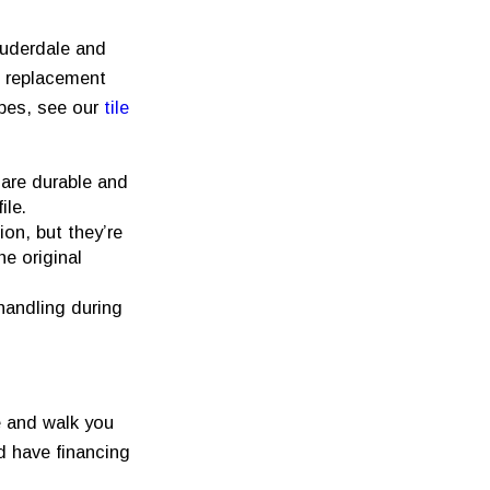
auderdale and
e replacement
opes, see our
tile
 are durable and
ile.
ion, but they’re
he original
handling during
e and walk you
d have financing