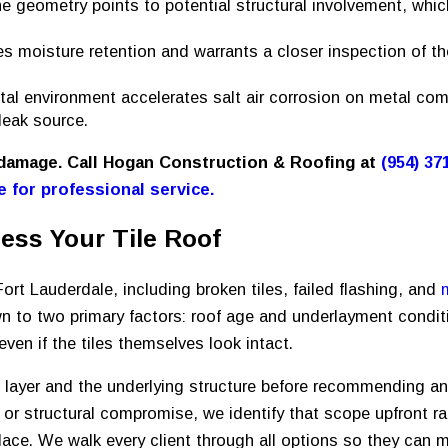
ne geometry points to potential structural involvement, whic
es moisture retention and warrants a closer inspection of t
tal environment accelerates salt air corrosion on metal co
leak source.
 damage. Call Hogan Construction & Roofing at
(954) 37
e for professional service.
ess Your Tile Roof
Fort Lauderdale, including broken tiles, failed flashing, and
n to two primary factors: roof age and underlayment conditi
ven if the tiles themselves look intact.
le layer and the underlying structure before recommending a
r structural compromise, we identify that scope upfront ra
lace. We walk every client through all options so they can 