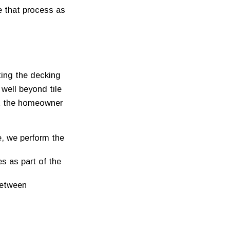
e that process as
ting the decking
well beyond tile
ut the homeowner
, we perform the
es as part of the
between