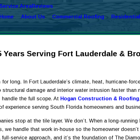
Service Area
Reviews
Home
About Us
Commercial Roofing
Residentia
5 Years Serving Fort Lauderdale & Br
for long. In Fort Lauderdale’s climate, heat, hurricane-forc
 into structural damage and interior water intrusion faster t
handle the full scope. At
Hogan Construction & Roofing
s of experience serving South Florida homeowners and busin
nies stop at the tile layer. We don’t. When a long-running 
es, we handle that work in-house so the homeowner doesn’t
 full-service approach, and it’s the foundation of The Dia