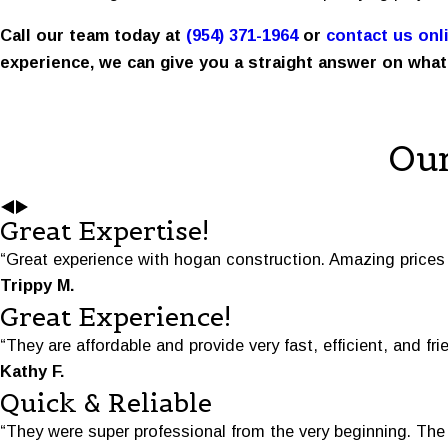
Call our team today at
(954) 371-1964
or
contact us onl
experience, we can give you a straight answer on what
Our
Great Expertise!
“Great experience with hogan construction. Amazing prices 
Trippy M.
Great Experience!
“They are affordable and provide very fast, efficient, and fri
Kathy F.
Quick & Reliable
“They were super professional from the very beginning. Th