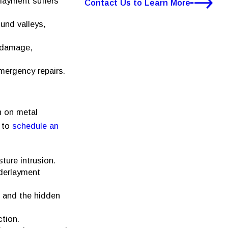
rlayment suffers
Contact Us to Learn More
und valleys,
n damage,
mergency repairs.
n on metal
e to
schedule an
ture intrusion.
nderlayment
 and the hidden
ction.