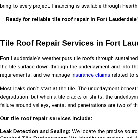
bring to every project. Financing is available through Heart
Ready for reliable tile roof repair in Fort Lauderdal
Tile Roof Repair Services in Fort Lau
Fort Lauderdale’s weather puts tile roofs through sustained 
the tile surface down through the underlayment and into th
requirements, and we manage
insurance claims
related to 
Most leaks don’t start at the tile. The underlayment beneath 
degradation, but when a tile cracks or shifts, the underlaym
failure around valleys, vents, and penetrations are two of
Our tile roof repair services include:
Leak Detection and Sealing:
We locate the precise source 