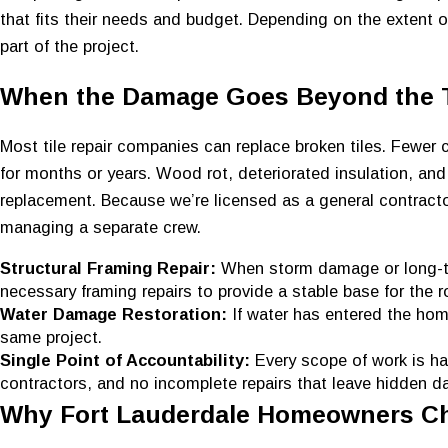
that fits their needs and budget. Depending on the extent 
part of the project.
When the Damage Goes Beyond the T
Most tile repair companies can replace broken tiles. Fewe
for months or years. Wood rot, deteriorated insulation, and
replacement. Because we’re licensed as a general contract
managing a separate crew.
Structural Framing Repair:
When storm damage or long-te
necessary framing repairs to provide a stable base for the r
Water Damage Restoration:
If water has entered the home
same project.
Single Point of Accountability:
Every scope of work is h
contractors, and no incomplete repairs that leave hidden 
Why Fort Lauderdale Homeowners Ch