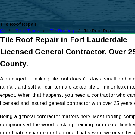
Tile Roof Repair
Roof Types
Tile Roofing
Tile Roof Repair
Tile Roof Repair in Fort Lauderdale
Licensed General Contractor. Over 2
County.
A damaged or leaking tile roof doesn’t stay a small problem 
rainfall, and salt air can turn a cracked tile or minor leak
expect. When that happens, you need a contractor who can 
licensed and insured general contractor with over 25 year
Being a general contractor matters here. Most roofing compa
compromised the wood decking, framing, or interior finish
coordinate separate contractors. That’s what we mean by a