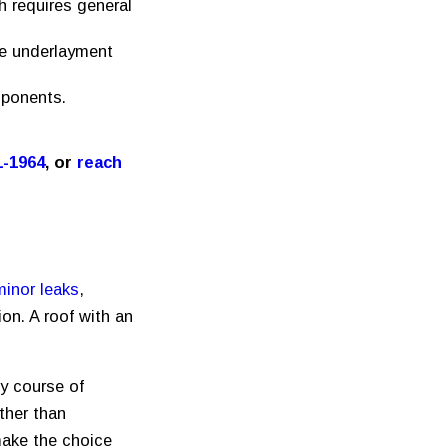
h requires general
he underlayment
mponents.
1-1964
, or
reach
minor leaks
,
on. A roof with an
ny course of
ther than
make the choice