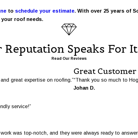
ine
to
schedule your estimate
. With over 25 years of S
 your roof needs.
 Reputation Speaks For It
Read Our Reviews
Great Customer 
and great expertise on roofing.”
“Thank you so much to Hog
Johan D.
endly service!”
e work was top-notch, and they were always ready to answer