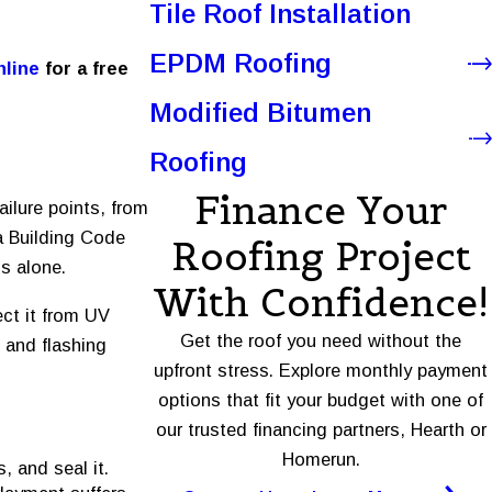
Tile Roof Installation
EPDM Roofing
nline
for a free
Modified Bitumen
Roofing
Finance Your
ailure points, from
a Building Code
Roofing Project
s alone.
With Confidence!
ect it from UV
Get the roof you need without the
e and flashing
upfront stress. Explore monthly payment
options that fit your budget with one of
our trusted financing partners, Hearth or
Homerun.
, and seal it.