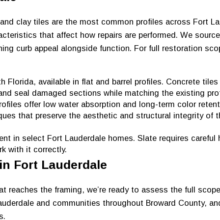
 and clay tiles are the most common profiles across Fort L
cteristics that affect how repairs are performed. We sourc
ining curb appeal alongside function. For full restoration sc
lorida, available in flat and barrel profiles. Concrete tiles
 and seal damaged sections while matching the existing prof
ofiles offer low water absorption and long-term color retent
es that preserve the aesthetic and structural integrity of t
t in select Fort Lauderdale homes. Slate requires careful 
 with it correctly.
 in Fort Lauderdale
t reaches the framing, we’re ready to assess the full scop
 Lauderdale and communities throughout Broward County, an
s.