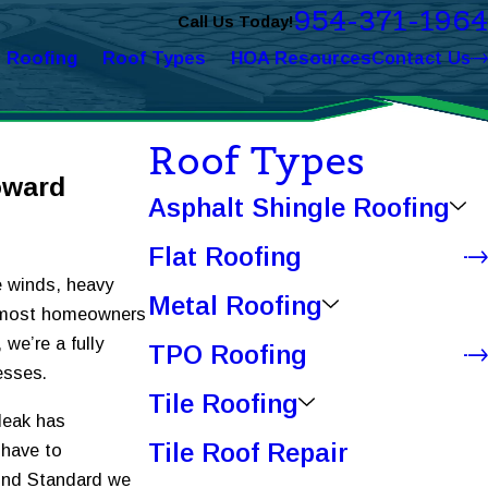
954-371-1964
Call Us Today!
l Roofing
Roof Types
HOA Resources
Contact Us
Roof Types
oward
Asphalt Shingle Roofing
Flat Roofing
e winds, heavy
Metal Roofing
han most homeowners
, we’re a fully
TPO Roofing
esses.
Tile Roofing
leak has
Tile Roof Repair
 have to
mond Standard we