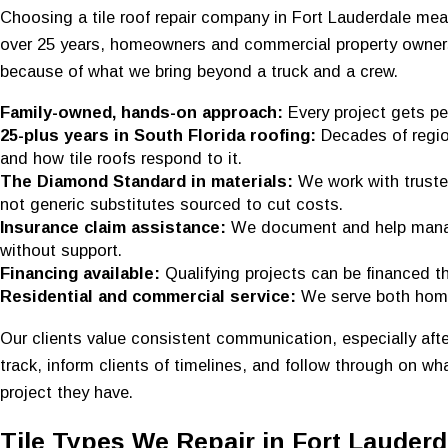
Choosing a tile roof repair company in Fort Lauderdale me
over 25 years, homeowners and commercial property owner
because of what we bring beyond a truck and a crew.
Family-owned, hands-on approach:
Every project gets pe
25-plus years in South Florida roofing:
Decades of regio
and how tile roofs respond to it.
The Diamond Standard in materials:
We work with truste
not generic substitutes sourced to cut costs.
Insurance claim assistance:
We document and help manag
without support.
Financing available:
Qualifying projects can be financed 
Residential and commercial service:
We serve both ho
Our clients value consistent communication, especially af
track, inform clients of timelines, and follow through on w
project they have.
Tile Types We Repair in Fort Lauderd