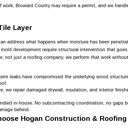
of work, Broward County may require a permit, and we handl
ile Layer
r can address what happens when moisture has been penetra
 mold development require structural intervention that goes 
or, not just a roofing company, we perform that work witho
rm leaks have compromised the underlying wood structure
oof.
, we repair damaged drywall, insulation, and interior finish
andled in-house. No subcontracting coordination, no gaps 
damage behind.
oose Hogan Construction & Roofing