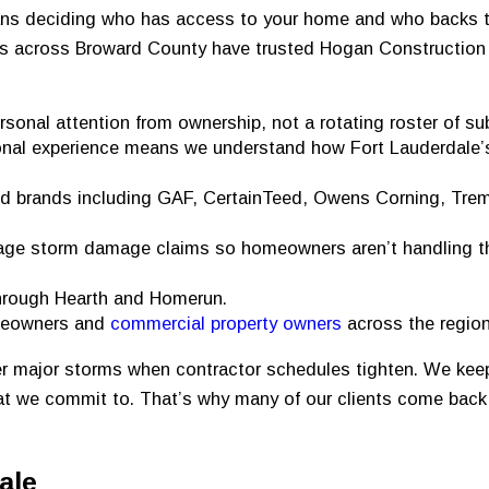
ans deciding who has access to your home and who backs th
s across Broward County have trusted Hogan Construction
rsonal attention from ownership, not a rotating roster of su
nal experience means we understand how Fort Lauderdale’
d brands including GAF, CertainTeed, Owens Corning, Tre
e storm damage claims so homeowners aren’t handling t
through Hearth and Homerun.
meowners and
commercial property owners
across the region
ter major storms when contractor schedules tighten. We kee
hat we commit to. That’s why many of our clients come back 
ale