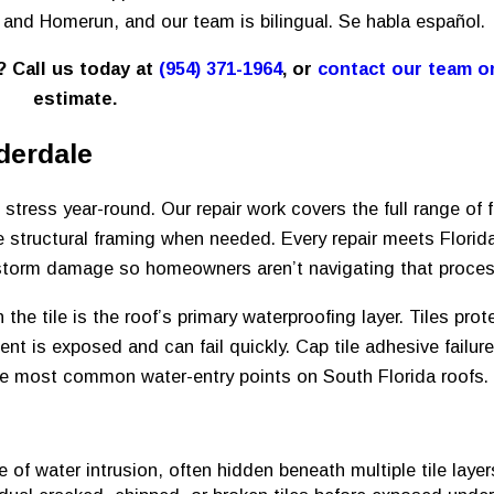
h and Homerun, and our team is bilingual. Se habla español.
e? Call us today at
(954) 371-1964
, or
contact our team o
estimate.
derdale
stress year-round. Our repair work covers the full range of f
e structural framing when needed. Every repair meets Florid
storm damage so homeowners aren’t navigating that proces
the tile is the roof’s primary waterproofing layer. Tiles prot
ent is exposed and can fail quickly. Cap tile adhesive failur
 the most common water-entry points on South Florida roofs.
of water intrusion, often hidden beneath multiple tile layers