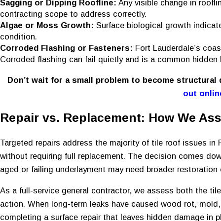
Sagging or Dipping Roofline:
Any visible change in roofli
contracting scope to address correctly.
Algae or Moss Growth:
Surface biological growth indicat
condition.
Corroded Flashing or Fasteners:
Fort Lauderdale’s coas
Corroded flashing can fail quietly and is a common hidden 
Don’t wait for a small problem to become structural
out onlin
Repair vs. Replacement: How We Ass
Targeted repairs address the majority of tile roof issues in 
without requiring full replacement. The decision comes dow
aged or failing underlayment may need broader restoration e
As a full-service general contractor, we assess both the ti
action. When long-term leaks have caused wood rot, mold, o
completing a surface repair that leaves hidden damage in p