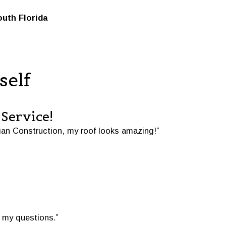
outh Florida
self
Service!
an Construction, my roof looks amazing!”
 my questions.”