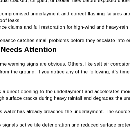
idual cracked, chipped, or broken tiles before exposed unde
compromised underlayment and correct flashing failures aro
oof leaks.
ce claims and full restoration for high-wind and heavy-rai
nance catches small problems before they escalate into e
 Needs Attention
e warning signs are obvious. Others, like salt air corrosio
from the ground. If you notice any of the following, it’s tim
 a direct opening to the underlayment and accelerates mois
gh surface cracks during heavy rainfall and degrades the u
s water has already breached the underlayment. The source
 signals active tile deterioration and reduced surface prote