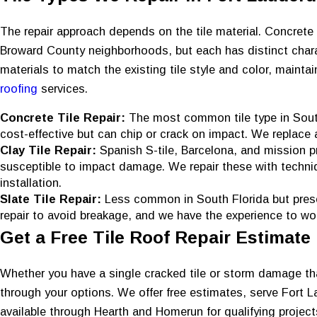
The repair approach depends on the tile material. Concrete
Broward County neighborhoods, but each has distinct chara
materials to match the existing tile style and color, mainta
roofing
services.
Concrete Tile Repair:
The most common tile type in South F
cost-effective but can chip or crack on impact. We replace
Clay Tile Repair:
Spanish S-tile, Barcelona, and mission pr
susceptible to impact damage. We repair these with techniqu
installation.
Slate Tile Repair:
Less common in South Florida but presen
repair to avoid breakage, and we have the experience to work
Get a Free Tile Roof Repair Estimate
Whether you have a single cracked tile or storm damage tha
through your options. We offer free estimates, serve Fort
available through Hearth and Homerun for qualifying project