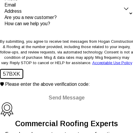
Email
Address
Are you a new customer?
How can we help you?
By submitting, you agree to receive text messages from Hogan Constructio
& Roofing at the number provided, including those related to your inquiry,
follow-ups, and review requests, via automated technology. Consent is not a
condition of purchase. Msg & data rates may apply. Msg frequency may
vary. Reply STOP to cancel or HELP for assistance.
Acceptable Use Policy
57BXK
🛡️ Please enter the above verification code:
Send Message
Commercial Roofing Experts