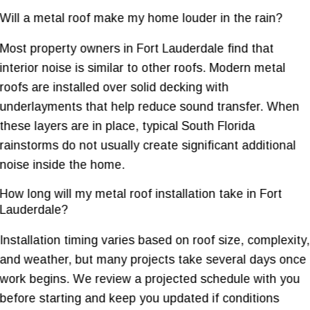
Will a metal roof make my home louder in the rain?
Most property owners in Fort Lauderdale find that
interior noise is similar to other roofs. Modern metal
roofs are installed over solid decking with
underlayments that help reduce sound transfer. When
these layers are in place, typical South Florida
rainstorms do not usually create significant additional
noise inside the home.
How long will my metal roof installation take in Fort
Lauderdale?
Installation timing varies based on roof size, complexity,
and weather, but many projects take several days once
work begins. We review a projected schedule with you
before starting and keep you updated if conditions