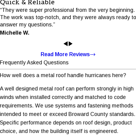
Quick & Reliable
“They were super professional from the very beginning.
The work was top-notch, and they were always ready t
answer my questions.”
Michelle W.
Read More Reviews
Frequently Asked Questions
How well does a metal roof handle hurricanes here?
A well designed metal roof can perform strongly in high
winds when installed correctly and matched to code
requirements. We use systems and fastening methods
intended to meet or exceed Broward County standards.
Specific performance depends on roof design, product
choice, and how the building itself is engineered.