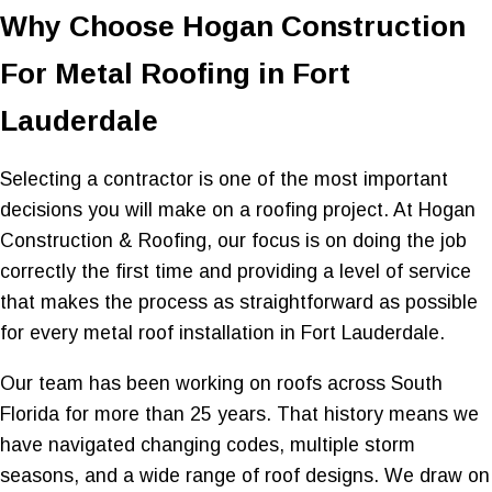
Why Choose Hogan Construction
For Metal Roofing in Fort
Lauderdale
Selecting a contractor is one of the most important
decisions you will make on a roofing project. At Hogan
Construction & Roofing, our focus is on doing the job
correctly the first time and providing a level of service
that makes the process as straightforward as possible
for every metal roof installation in Fort Lauderdale.
Our team has been working on roofs across South
Florida for more than 25 years. That history means we
have navigated changing codes, multiple storm
seasons, and a wide range of roof designs. We draw on