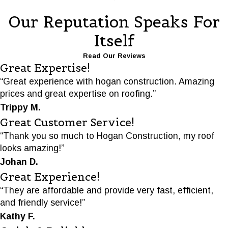
Our Reputation Speaks For
Itself
Read Our Reviews
Great Expertise!
“Great experience with hogan construction. Amazing
prices and great expertise on roofing.”
Trippy M.
Great Customer Service!
“Thank you so much to Hogan Construction, my roof
looks amazing!”
Johan D.
Great Experience!
“They are affordable and provide very fast, efficient,
and friendly service!”
Kathy F.