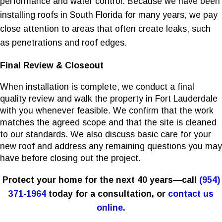
performance and water control. Because we have been
installing roofs in South Florida for many years, we pay
close attention to areas that often create leaks, such
as penetrations and roof edges.
Final Review & Closeout
When installation is complete, we conduct a final
quality review and walk the property in Fort Lauderdale
with you whenever feasible. We confirm that the work
matches the agreed scope and that the site is cleaned
to our standards. We also discuss basic care for your
new roof and address any remaining questions you may
have before closing out the project.
Protect your home for the next 40 years—call
(954)
371-1964
today for a consultation, or
contact us
online.