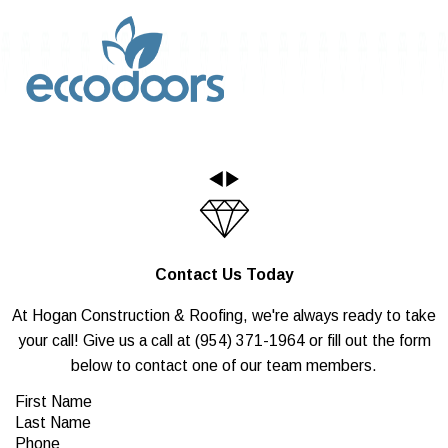
Contact Us Today
At Hogan Construction & Roofing, we're always ready to take
your call! Give us a call at
(954) 371-1964
or fill out the form
below to contact one of our team members.
First Name
Last Name
Phone