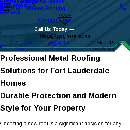
Roofing Insurance Claims
EPDM Roofing
Hollywood
Service Area
Modified Bitumen Roofing
Reviews
Contact Us
Call Us Today!
Metal Roof Installation
Follow Us
Roof
Metal
Metal Roof
Types
Roofing
Installation
Professional Metal Roofing
Solutions for Fort Lauderdale
Homes
Durable Protection and Modern
Style for Your Property
Choosing a new roof is a significant decision for any