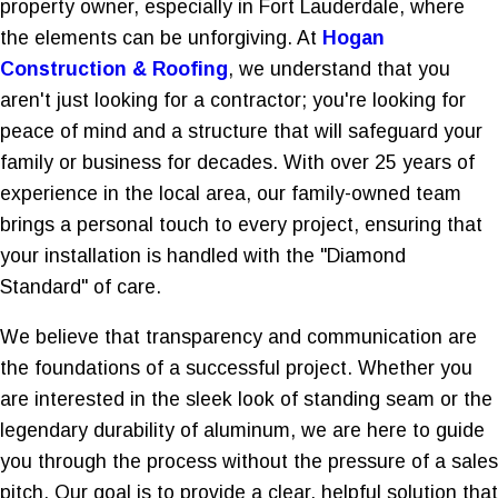
property owner, especially in Fort Lauderdale, where
the elements can be unforgiving. At
Hogan
Construction & Roofing
, we understand that you
aren't just looking for a contractor; you're looking for
peace of mind and a structure that will safeguard your
family or business for decades. With over 25 years of
experience in the local area, our family-owned team
brings a personal touch to every project, ensuring that
your installation is handled with the "Diamond
Standard" of care.
We believe that transparency and communication are
the foundations of a successful project. Whether you
are interested in the sleek look of standing seam or the
legendary durability of aluminum, we are here to guide
you through the process without the pressure of a sales
pitch. Our goal is to provide a clear, helpful solution that