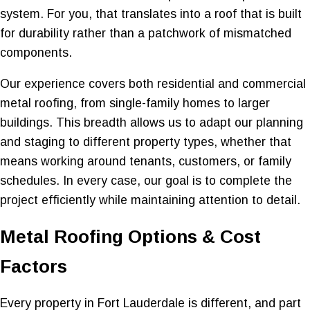
system. For you, that translates into a roof that is built
for durability rather than a patchwork of mismatched
components.
Our experience covers both residential and commercial
metal roofing, from single-family homes to larger
buildings. This breadth allows us to adapt our planning
and staging to different property types, whether that
means working around tenants, customers, or family
schedules. In every case, our goal is to complete the
project efficiently while maintaining attention to detail.
Metal Roofing Options & Cost
Factors
Every property in Fort Lauderdale is different, and part