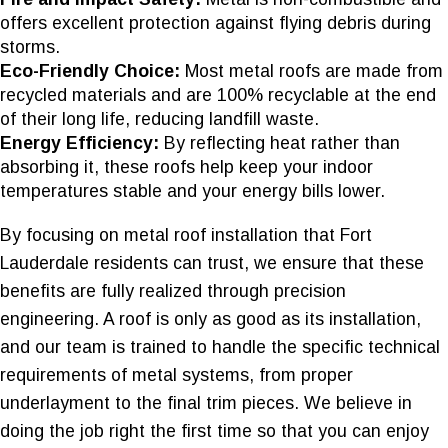
offers excellent protection against flying debris during
storms.
Eco-Friendly Choice:
Most metal roofs are made from
recycled materials and are 100% recyclable at the end
of their long life, reducing landfill waste.
Energy Efficiency:
By reflecting heat rather than
absorbing it, these roofs help keep your indoor
temperatures stable and your energy bills lower.
By focusing on metal roof installation that Fort
Lauderdale residents can trust, we ensure that these
benefits are fully realized through precision
engineering. A roof is only as good as its installation,
and our team is trained to handle the specific technical
requirements of metal systems, from proper
underlayment to the final trim pieces. We believe in
doing the job right the first time so that you can enjoy