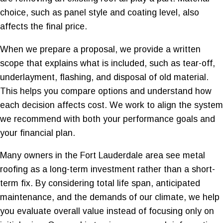
choice, such as panel style and coating level, also
affects the final price.
When we prepare a proposal, we provide a written
scope that explains what is included, such as tear-off,
underlayment, flashing, and disposal of old material.
This helps you compare options and understand how
each decision affects cost. We work to align the system
we recommend with both your performance goals and
your financial plan.
Many owners in the Fort Lauderdale area see metal
roofing as a long-term investment rather than a short-
term fix. By considering total life span, anticipated
maintenance, and the demands of our climate, we help
you evaluate overall value instead of focusing only on