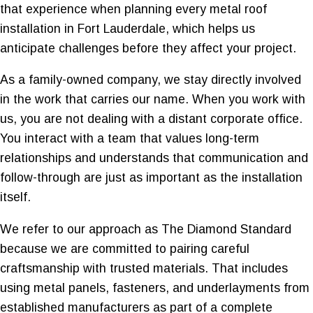
that experience when planning every metal roof
installation in Fort Lauderdale, which helps us
anticipate challenges before they affect your project.
As a family-owned company, we stay directly involved
in the work that carries our name. When you work with
us, you are not dealing with a distant corporate office.
You interact with a team that values long-term
relationships and understands that communication and
follow-through are just as important as the installation
itself.
We refer to our approach as The Diamond Standard
because we are committed to pairing careful
craftsmanship with trusted materials. That includes
using metal panels, fasteners, and underlayments from
established manufacturers as part of a complete