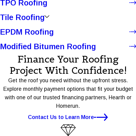
TPO Roofing
Tile Roofing
EPDM Roofing
Modified Bitumen Roofing
Finance Your Roofing
Project With Confidence!
Get the roof you need without the upfront stress.
Explore monthly payment options that fit your budget
with one of our trusted financing partners, Hearth or
Homerun.
Contact Us to Learn More