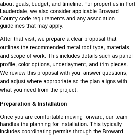
about goals, budget, and timeline. For properties in Fort
Lauderdale, we also consider applicable Broward
County code requirements and any association
guidelines that may apply.
After that visit, we prepare a clear proposal that
outlines the recommended metal roof type, materials,
and scope of work. This includes details such as panel
profile, color options, underlayment, and trim pieces.
We review this proposal with you, answer questions,
and adjust where appropriate so the plan aligns with
what you need from the project.
Preparation & Installation
Once you are comfortable moving forward, our team
handles the planning for installation. This typically
includes coordinating permits through the Broward