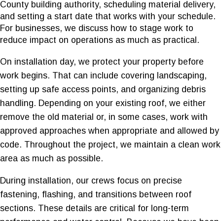
County building authority, scheduling material delivery,
and setting a start date that works with your schedule.
For businesses, we discuss how to stage work to
reduce impact on operations as much as practical.
On installation day, we protect your property before
work begins. That can include covering landscaping,
setting up safe access points, and organizing debris
handling. Depending on your existing roof, we either
remove the old material or, in some cases, work with
approved approaches when appropriate and allowed by
code. Throughout the project, we maintain a clean work
area as much as possible.
During installation, our crews focus on precise
fastening, flashing, and transitions between roof
sections. These details are critical for long-term