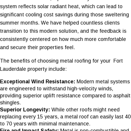
system reflects solar radiant heat, which can lead to
significant cooling cost savings during those sweltering
summer months. We have helped countless clients
transition to this modern solution, and the feedback is
consistently centered on how much more comfortable
and secure their properties feel.
The benefits of choosing metal roofing for your Fort
Lauderdale property include:
Exceptional Wind Resistance:
Modern metal systems
are engineered to withstand high-velocity winds,
providing superior uplift resistance compared to asphalt
shingles.
Superior Longevity:
While other roofs might need
replacing every 15 years, a metal roof can easily last 40
to 70 years with minimal maintenance.
Fire and Impact Safety:
Metal is non-combustible and