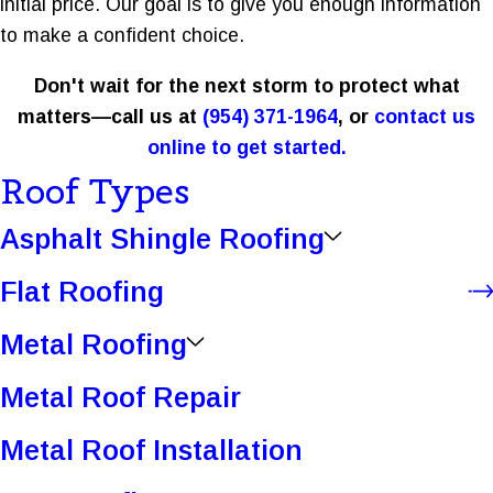
initial price. Our goal is to give you enough information
to make a confident choice.
Don't wait for the next storm to protect what
matters—call us at
(954) 371-1964
, or
contact us
online to get started.
Roof Types
Asphalt Shingle Roofing
Flat Roofing
Metal Roofing
Metal Roof Repair
Metal Roof Installation