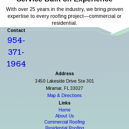
With over 25 years in the industry, we bring proven
expertise to every roofing project—commercial or
residential.
Contact
954-
371-
1964
Address
3450 Lakeside Drive Ste 301
Miramar, FL 33027
Map & Directions
Links
Home
About Us
Commercial Roofing
Residential Roofing