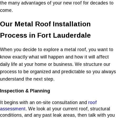
the many advantages of your new roof for decades to
come.
Our Metal Roof Installation
Process in Fort Lauderdale
When you decide to explore a metal roof, you want to
know exactly what will happen and how it will affect
daily life at your home or business. We structure our
process to be organized and predictable so you always
understand the next step.
Inspection & Planning
It begins with an on-site consultation and
roof
assessment
. We look at your current roof, structural
conditions, and any past leak areas, then talk with you