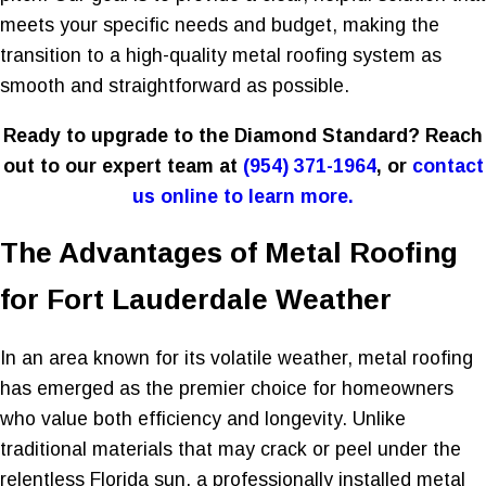
meets your specific needs and budget, making the
transition to a high-quality metal roofing system as
smooth and straightforward as possible.
Ready to upgrade to the Diamond Standard? Reach
out to our expert team at
(954) 371-1964
, or
contact
us online to learn more.
The Advantages of Metal Roofing
for Fort Lauderdale Weather
In an area known for its volatile weather, metal roofing
has emerged as the premier choice for homeowners
who value both efficiency and longevity. Unlike
traditional materials that may crack or peel under the
relentless Florida sun, a professionally installed metal