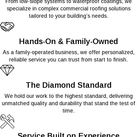
From low-slope systems to waterproof coatings, we
specialize in complex commercial roofing solutions
tailored to your building’s needs.
Hands-On & Family-Owned
As a family-operated business, we offer personalized,
reliable service you can trust from start to finish.
The Diamond Standard
We hold our work to the highest standard, delivering
unmatched quality and durability that stand the test of
time.
Service Built on Experience