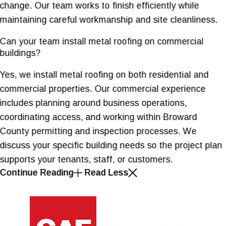
change. Our team works to finish efficiently while
maintaining careful workmanship and site cleanliness.
Can your team install metal roofing on commercial
buildings?
Yes, we install metal roofing on both residential and
commercial properties. Our commercial experience
includes planning around business operations,
coordinating access, and working within Broward
County permitting and inspection processes. We
discuss your specific building needs so the project plan
supports your tenants, staff, or customers.
Continue Reading
Read Less