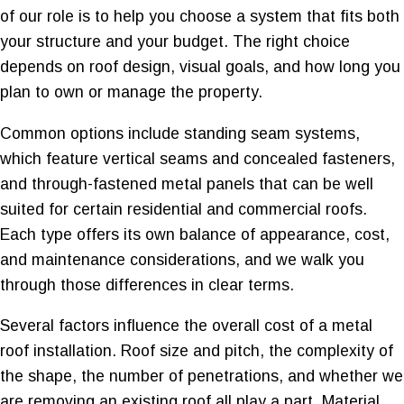
of our role is to help you choose a system that fits both
your structure and your budget. The right choice
depends on roof design, visual goals, and how long you
plan to own or manage the property.
Common options include standing seam systems,
which feature vertical seams and concealed fasteners,
and through-fastened metal panels that can be well
suited for certain residential and commercial roofs.
Each type offers its own balance of appearance, cost,
and maintenance considerations, and we walk you
through those differences in clear terms.
Several factors influence the overall cost of a metal
roof installation. Roof size and pitch, the complexity of
the shape, the number of penetrations, and whether we
are removing an existing roof all play a part. Material