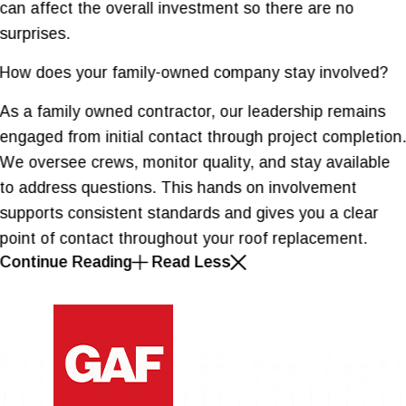
can affect the overall investment so there are no
surprises.
How does your family-owned company stay involved?
As a family owned contractor, our leadership remains
engaged from initial contact through project completion
We oversee crews, monitor quality, and stay available
to address questions. This hands on involvement
supports consistent standards and gives you a clear
point of contact throughout your roof replacement.
Continue Reading
Read Less