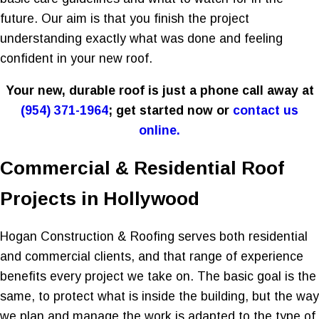
future. Our aim is that you finish the project
understanding exactly what was done and feeling
confident in your new roof.
Your new, durable roof is just a phone call away at
(954) 371-1964
; get started now or
contact us
online.
Commercial & Residential Roof
Projects in Hollywood
Hogan Construction & Roofing serves both residential
and commercial clients, and that range of experience
benefits every project we take on. The basic goal is the
same, to protect what is inside the building, but the way
we plan and manage the work is adapted to the type of