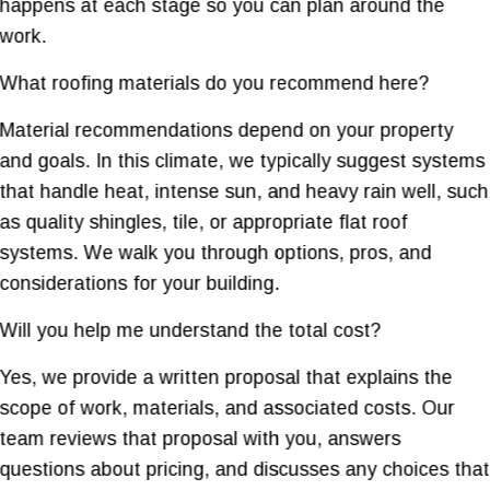
happens at each stage so you can plan around the
work.
What roofing materials do you recommend here?
Material recommendations depend on your property
and goals. In this climate, we typically suggest systems
that handle heat, intense sun, and heavy rain well, such
as quality shingles, tile, or appropriate flat roof
systems. We walk you through options, pros, and
considerations for your building.
Will you help me understand the total cost?
Yes, we provide a written proposal that explains the
scope of work, materials, and associated costs. Our
team reviews that proposal with you, answers
questions about pricing, and discusses any choices that