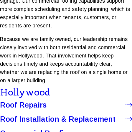
signage. Our commercial roofing capabilities support
more complex scheduling and safety planning, which is
especially important when tenants, customers, or
residents are present.
Because we are family owned, our leadership remains
closely involved with both residential and commercial
work in Hollywood. That involvement helps keep
decisions timely and keeps accountability clear,
whether we are replacing the roof on a single home or
on a larger building.
Hollywood
Roof Repairs
Roof Installation & Replacement