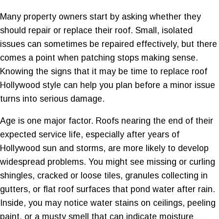
Many property owners start by asking whether they
should repair or replace their roof. Small, isolated
issues can sometimes be repaired effectively, but there
comes a point when patching stops making sense.
Knowing the signs that it may be time to replace roof
Hollywood style can help you plan before a minor issue
turns into serious damage.
Age is one major factor. Roofs nearing the end of their
expected service life, especially after years of
Hollywood sun and storms, are more likely to develop
widespread problems. You might see missing or curling
shingles, cracked or loose tiles, granules collecting in
gutters, or flat roof surfaces that pond water after rain.
Inside, you may notice water stains on ceilings, peeling
paint, or a musty smell that can indicate moisture