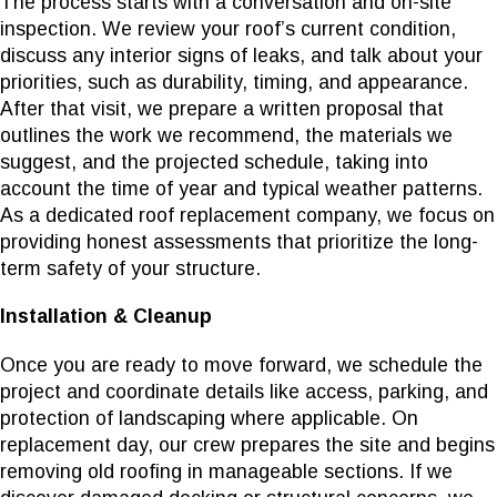
The process starts with a conversation and on-site
inspection. We review your roof’s current condition,
discuss any interior signs of leaks, and talk about your
priorities, such as durability, timing, and appearance.
After that visit, we prepare a written proposal that
outlines the work we recommend, the materials we
suggest, and the projected schedule, taking into
account the time of year and typical weather patterns.
As a dedicated roof replacement company, we focus on
providing honest assessments that prioritize the long-
term safety of your structure.
Installation & Cleanup
Once you are ready to move forward, we schedule the
project and coordinate details like access, parking, and
protection of landscaping where applicable. On
replacement day, our crew prepares the site and begins
removing old roofing in manageable sections. If we