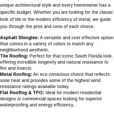
unique architectural style and every homeowner has a
specific budget. Whether you are looking for the classic
look of tile or the modern efficiency of metal, we guide
you through the pros and cons of each choice.
Asphalt Shingles:
A versatile and cost-effective option
that comes in a variety of colors to match any
neighborhood aesthetic.
Tile Roofing:
Perfect for that iconic South Florida look,
offering incredible longevity and natural resistance to
fire and insects.
Metal Roofing:
An eco-conscious choice that reflects
solar heat and provides some of the highest wind
resistance ratings available today.
Flat Roofing & TPO:
Ideal for modern residential
designs or commercial spaces looking for superior
waterproofing and energy efficiency.