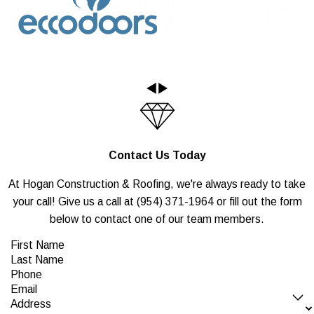
Contact Us Today
At Hogan Construction & Roofing, we're always ready to take
your call! Give us a call at
(954) 371-1964
or fill out the form
below to contact one of our team members.
First Name
Last Name
Phone
Email
Address