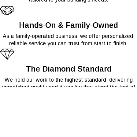
Hands-On & Family-Owned
As a family-operated business, we offer personalized,
reliable service you can trust from start to finish.
The Diamond Standard
We hold our work to the highest standard, delivering
unmatched quality and durability that stand the test of
time.
Service Built on Experience
With over 25 years in the industry, we bring proven