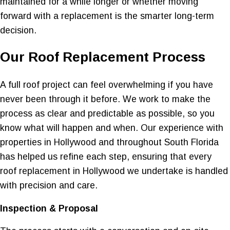
maintained for a while longer or whether moving
forward with a replacement is the smarter long-term
decision.
Our Roof Replacement Process
A full roof project can feel overwhelming if you have
never been through it before. We work to make the
process as clear and predictable as possible, so you
know what will happen and when. Our experience with
properties in Hollywood and throughout South Florida
has helped us refine each step, ensuring that every
roof replacement in Hollywood we undertake is handled
with precision and care.
Inspection & Proposal