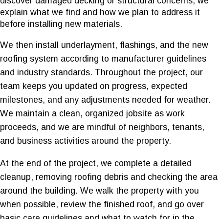
discover damaged decking or structural concerns, we
explain what we find and how we plan to address it
before installing new materials.
We then install underlayment, flashings, and the new
roofing system according to manufacturer guidelines
and industry standards. Throughout the project, our
team keeps you updated on progress, expected
milestones, and any adjustments needed for weather.
We maintain a clean, organized jobsite as work
proceeds, and we are mindful of neighbors, tenants,
and business activities around the property.
At the end of the project, we complete a detailed
cleanup, removing roofing debris and checking the area
around the building. We walk the property with you
when possible, review the finished roof, and go over
basic care guidelines and what to watch for in the