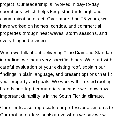
project. Our leadership is involved in day-to-day
operations, which helps keep standards high and
communication direct. Over more than 25 years, we
have worked on homes, condos, and commercial
properties through heat waves, storm seasons, and
everything in between.
When we talk about delivering “The Diamond Standard”
in roofing, we mean very specific things. We start with
careful evaluation of your existing roof, explain our
findings in plain language, and present options that fit
your property and goals. We work with trusted roofing
brands and top-tier materials because we know how
important durability is in the South Florida climate.
Our clients also appreciate our professionalism on site.
Our roofing professionals arrive when we say we will,