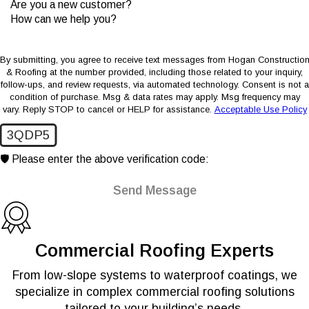
Are you a new customer?
How can we help you?
By submitting, you agree to receive text messages from Hogan Constructio
& Roofing at the number provided, including those related to your inquiry,
follow-ups, and review requests, via automated technology. Consent is not a
condition of purchase. Msg & data rates may apply. Msg frequency may
vary. Reply STOP to cancel or HELP for assistance.
Acceptable Use Policy
3QDP5
🛡️ Please enter the above verification code:
Send Message
Commercial Roofing Experts
From low-slope systems to waterproof coatings, we
specialize in complex commercial roofing solutions
tailored to your building’s needs.