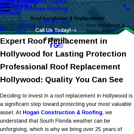
Roofing Insurance Claims
EPDM Roofing
Hollywood
Service Area
Modified Bitumen Roofing
Reviews
Roof Installation & Replacement
Contact Us
Service
Roof Installation &
Call Us Today!
Area
Hollywood
Replacement
Expert Roof Replacement in
Follow Us
Hollywood for Lasting Protection
Professional Roof Replacement
Hollywood: Quality You Can See
Deciding to invest in a roof replacement in Hollywood is
a significant step toward protecting your most valuable
asset. At
Hogan Construction & Roofing
, we
understand that South Florida weather can be
unforgiving, which is why we bring over 25 years of