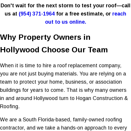
Don't wait for the next storm to test your roof—call
us at
(954) 371-1964
for a free estimate, or
reach
out to us online.
Why Property Owners in
Hollywood Choose Our Team
When it is time to hire a roof replacement company,
you are not just buying materials. You are relying on a
team to protect your home, business, or association
buildings for years to come. That is why many owners
in and around Hollywood turn to Hogan Construction &
Roofing.
We are a South Florida-based, family-owned roofing
contractor, and we take a hands-on approach to every