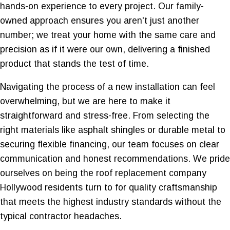
hands-on experience to every project. Our family-
owned approach ensures you aren't just another
number; we treat your home with the same care and
precision as if it were our own, delivering a finished
product that stands the test of time.
Navigating the process of a new installation can feel
overwhelming, but we are here to make it
straightforward and stress-free. From selecting the
right materials like asphalt shingles or durable metal to
securing flexible financing, our team focuses on clear
communication and honest recommendations. We pride
ourselves on being the roof replacement company
Hollywood residents turn to for quality craftsmanship
that meets the highest industry standards without the
typical contractor headaches.