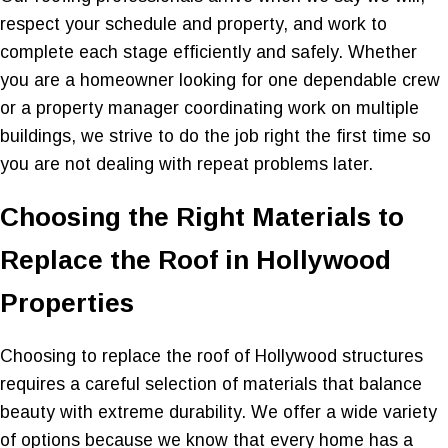
respect your schedule and property, and work to
complete each stage efficiently and safely. Whether
you are a homeowner looking for one dependable crew
or a property manager coordinating work on multiple
buildings, we strive to do the job right the first time so
you are not dealing with repeat problems later.
Choosing the Right Materials to
Replace the Roof in Hollywood
Properties
Choosing to replace the roof of Hollywood structures
requires a careful selection of materials that balance
beauty with extreme durability. We offer a wide variety
of options because we know that every home has a