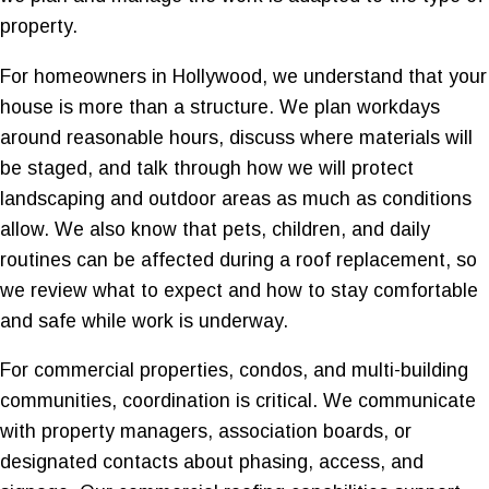
property.
For homeowners in Hollywood, we understand that your
house is more than a structure. We plan workdays
around reasonable hours, discuss where materials will
be staged, and talk through how we will protect
landscaping and outdoor areas as much as conditions
allow. We also know that pets, children, and daily
routines can be affected during a roof replacement, so
we review what to expect and how to stay comfortable
and safe while work is underway.
For commercial properties, condos, and multi-building
communities, coordination is critical. We communicate
with property managers, association boards, or
designated contacts about phasing, access, and