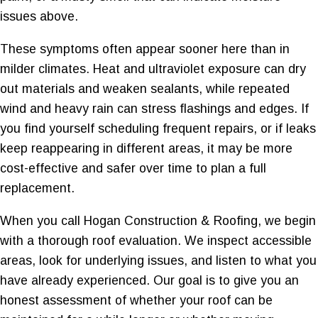
issues above.
These symptoms often appear sooner here than in
milder climates. Heat and ultraviolet exposure can dry
out materials and weaken sealants, while repeated
wind and heavy rain can stress flashings and edges. If
you find yourself scheduling frequent repairs, or if leaks
keep reappearing in different areas, it may be more
cost-effective and safer over time to plan a full
replacement.
When you call Hogan Construction & Roofing, we begin
with a thorough roof evaluation. We inspect accessible
areas, look for underlying issues, and listen to what you
have already experienced. Our goal is to give you an
honest assessment of whether your roof can be