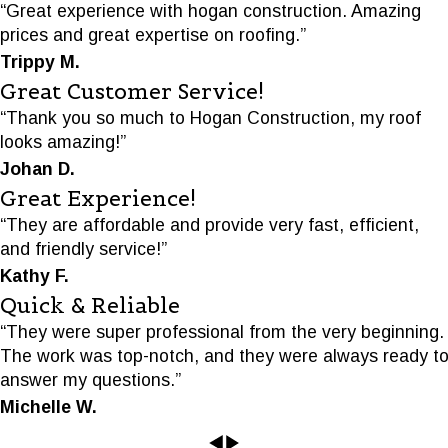
“Great experience with hogan construction. Amazing
prices and great expertise on roofing.”
Trippy M.
Great Customer Service!
“Thank you so much to Hogan Construction, my roof
looks amazing!”
Johan D.
Great Experience!
“They are affordable and provide very fast, efficient,
and friendly service!”
Kathy F.
Quick & Reliable
“They were super professional from the very beginning.
The work was top-notch, and they were always ready t
answer my questions.”
Michelle W.