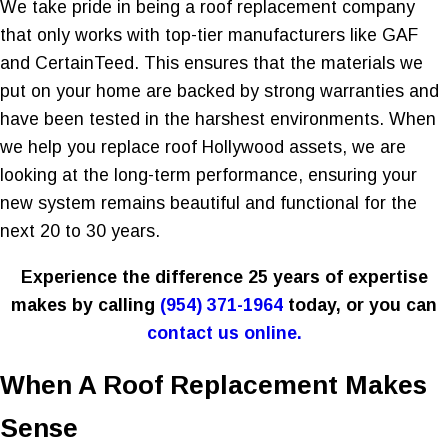
We take pride in being a roof replacement company
that only works with top-tier manufacturers like GAF
and CertainTeed. This ensures that the materials we
put on your home are backed by strong warranties and
have been tested in the harshest environments. When
we help you replace roof Hollywood assets, we are
looking at the long-term performance, ensuring your
new system remains beautiful and functional for the
next 20 to 30 years.
Experience the difference 25 years of expertise
makes by calling
(954) 371-1964
today, or you can
contact us online.
When A Roof Replacement Makes
Sense