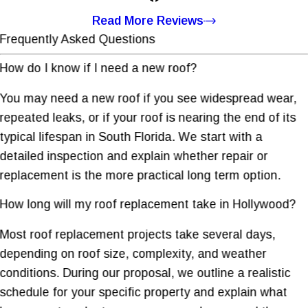
Read More Reviews
Frequently Asked Questions
How do I know if I need a new roof?
You may need a new roof if you see widespread wear,
repeated leaks, or if your roof is nearing the end of its
typical lifespan in South Florida. We start with a
detailed inspection and explain whether repair or
replacement is the more practical long term option.
How long will my roof replacement take in Hollywood?
Most roof replacement projects take several days,
depending on roof size, complexity, and weather
conditions. During our proposal, we outline a realistic
schedule for your specific property and explain what