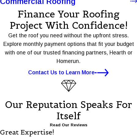
Commercial Roofing
Finance Your Roofing
Project With Confidence!
Get the roof you need without the upfront stress.
Explore monthly payment options that fit your budget
with one of our trusted financing partners, Hearth or
Homerun.
Contact Us to Learn More
Our Reputation Speaks For
Itself
Read Our Reviews
Great Expertise!